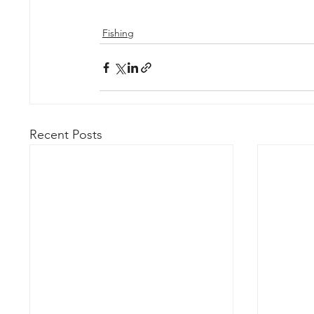
Fishing
Recent Posts