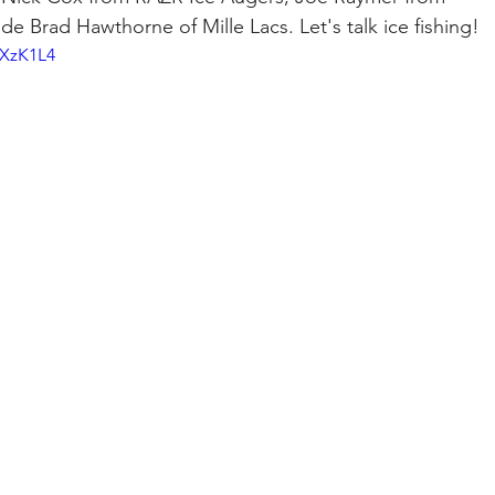
e Brad Hawthorne of Mille Lacs. Let's talk ice fishing!
RXzK1L4