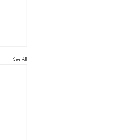
See All