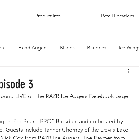
Product Info
Retail Locations
out
Hand Augers
Blades
Batteries
Ice Wing
inations
pisode 3
 found LIVE on the RAZR Ice Augers Facebook page 
ugers Pro Brian "BRO" Brosdahl and co-hosted by 
e. Guests include Tanner Cherney of the Devils Lake 
Nick Cox from RAZR Ice Augers, Joe Raymer from 