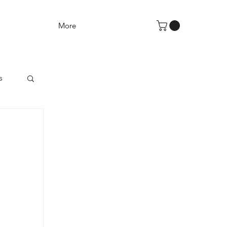
More
s