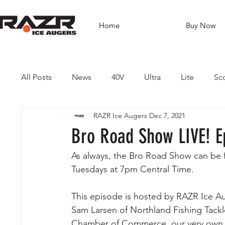
Home
Buy Now
All Posts
News
40V
Ultra
Lite
Sc
RAZR Ice Augers
Dec 7, 2021
Brushless Drills
Fishing
Guides
Dest
Bro Road Show LIVE! E
As always, the Bro Road Show can be
Tuesdays at 7pm Central Time. 
This episode is hosted by RAZR Ice A
Sam Larsen of Northland Fishing Tackl
Chamber of Commerce, our very own 