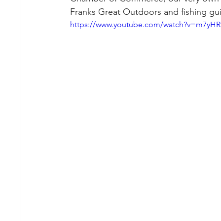
Franks Great Outdoors and fishing guid
https://www.youtube.com/watch?v=m7yH