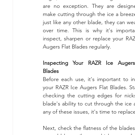
are no exception. They are designe
make cutting through the ice a breeze
just like any other blade, they can wea
over time. This is why it's importa
inspect, sharpen or replace your RAZ
Augers Flat Blades regularly.
Inspecting Your RAZR Ice Augers 
Blades
Before each use, it's important to in
your RAZR Ice Augers Flat Blades. Sta
checking the cutting edges for nicks
blade's ability to cut through the ice 
any of these issues, it's time to replac
Next, check the flatness of the blades