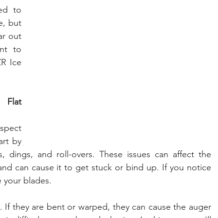
d to 
, but 
r out 
nt to 
R Ice 
Flat 
spect 
rt by 
, dings, and roll-overs. These issues can affect the 
and can cause it to get stuck or bind up. If you notice 
e your blades.
. If they are bent or warped, they can cause the auger 