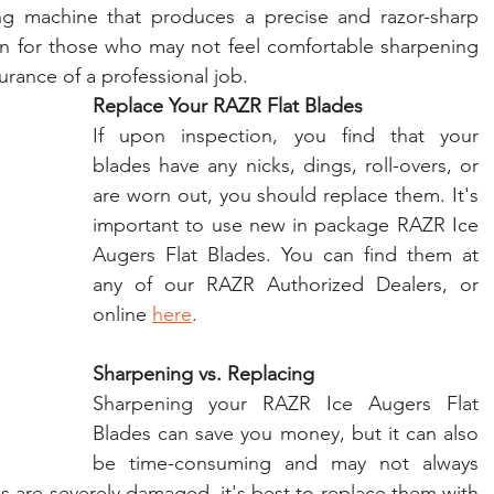
ing machine that produces a precise and razor-sharp 
on for those who may not feel comfortable sharpening 
rance of a professional job.
Replace Your RAZR Flat Blades
If upon inspection, you find that your 
blades have any nicks, dings, roll-overs, or 
are worn out, you should replace them. It's 
important to use new in package RAZR Ice 
Augers Flat Blades. You can find them at 
any of our RAZR Authorized Dealers, or 
online 
here
.
Sharpening vs. Replacing
Sharpening your RAZR Ice Augers Flat 
Blades can save you money, but it can also 
be time-consuming and may not always 
es are severely damaged, it's best to replace them with 