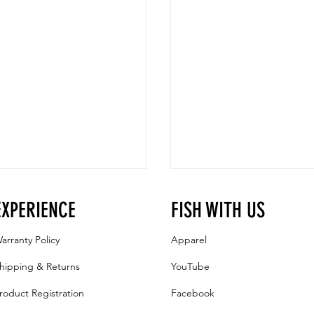
EXPERIENCE
FISH WITH US
arranty Policy
Apparel
hipping & Returns
YouTube
roduct Registration
Facebook
RAZR Ice Auger Accessories:
Drilling Holes with a RAZR Fla