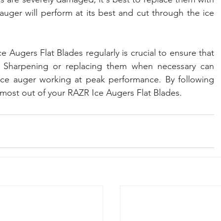
uger will perform at its best and cut through the ice 
 Augers Flat Blades regularly is crucial to ensure that 
. Sharpening or replacing them when necessary can 
ice auger working at peak performance. By following 
 most out of your RAZR Ice Augers Flat Blades.