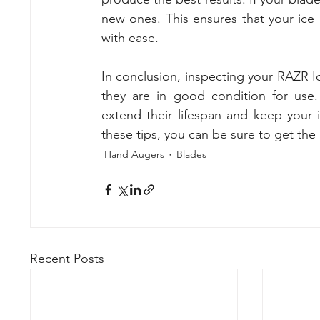
new ones. This ensures that your ice a
with ease.
In conclusion, inspecting your RAZR Ice
they are in good condition for use
extend their lifespan and keep your 
these tips, you can be sure to get the
Hand Augers
Blades
Recent Posts