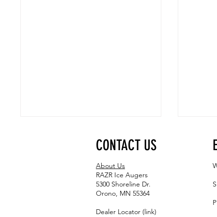
CONTACT US
About Us
W
RAZR Ice Augers
5300 Shoreline Dr.
S
Orono, MN 55364
P
From Lightweight to Heavy-Duty: RAZR
Connect: 
Dealer Locator (link)