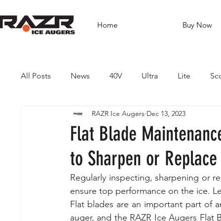
Home
Buy Now
All Posts
News
40V
Ultra
Lite
Sc
RAZR Ice Augers
Dec 13, 2023
Brushless Drills
Fishing
Guides
Dest
Flat Blade Maintenanc
to Sharpen or Replace
Regularly inspecting, sharpening or re
ensure top performance on the ice. Le
Flat blades are an important part of an
auger, and the RAZR Ice Augers Flat B