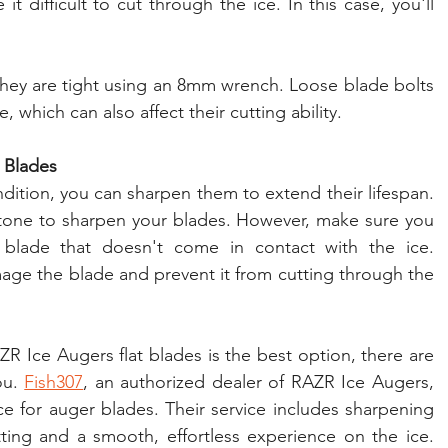
 difficult to cut through the ice. In this case, you'll 
they are tight using an 8mm wrench. Loose blade bolts 
 which can also affect their cutting ability.
 Blades
ndition, you can sharpen them to extend their lifespan. 
 stone to sharpen your blades. However, make sure you 
blade that doesn't come in contact with the ice. 
e the blade and prevent it from cutting through the 
R Ice Augers flat blades is the best option, there are 
ou. 
Fish307
, an authorized dealer of RAZR Ice Augers, 
ce for auger blades. Their service includes sharpening 
ting and a smooth, effortless experience on the ice. 