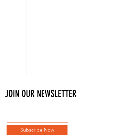
JOIN OUR NEWSLETTER
Subscribe Now
t Blade