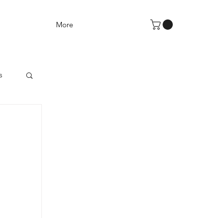
More
s