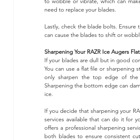
to wobble or vibrate, which can make it
need to replace your blades.
Lastly, check the blade bolts. Ensure 
can cause the blades to shift or wobble,
Sharpening Your RAZR Ice Augers Flat
If your blades are dull but in good co
You can use a flat file or sharpening
only sharpen the top edge of the 
Sharpening the bottom edge can damag
ice.
If you decide that sharpening your RAZ
services available that can do it for y
offers a professional sharpening servi
both blades to ensure consistent cut