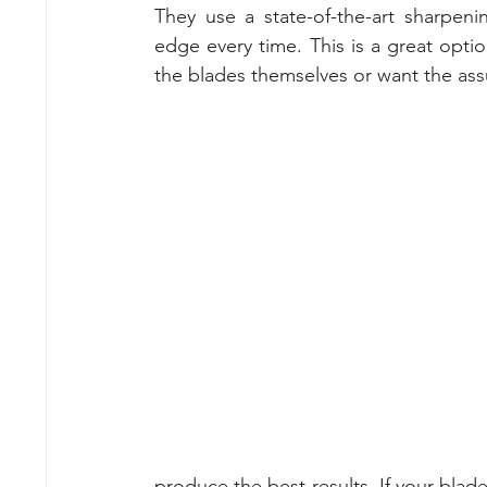
They use a state-of-the-art sharpen
edge every time. This is a great opti
the blades themselves or want the assu
produce the best results. If your blad