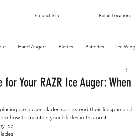
Product Info
Retail Locations
out
Hand Augers
Blades
Batteries
Ice Wing
inations
e for Your RAZR Ice Auger: When
placing ice auger blades can extend their lifespan and 
arn how to maintain your blades in this post.
y ice 
lades 