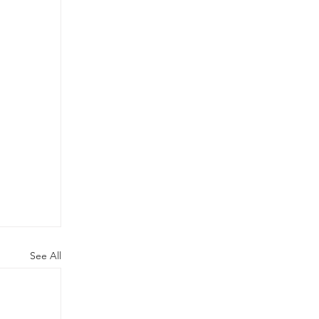
See All