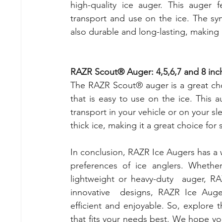
high-quality ice auger. This auger 
transport and use on the ice. The synt
also durable and long-lasting, making i
RAZR Scout® Auger: 4,5,6,7 and 8 inc
The RAZR Scout® auger is a great cho
that is easy to use on the ice. This 
transport in your vehicle or on your s
thick ice, making it a great choice for 
In conclusion, RAZR Ice Augers has a w
preferences of ice anglers. Wheth
lightweight or heavy-duty  auger, RA
innovative  designs, RAZR Ice Auge
efficient and enjoyable. So, explore 
that fits your needs best. We hope you