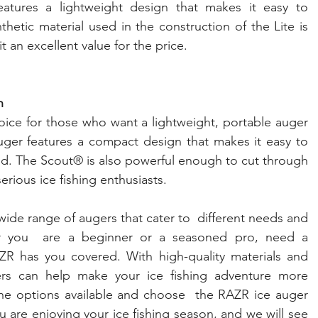
features a lightweight design that makes it easy to 
hetic material used in the construction of the Lite is 
t an excellent value for the price.
h
ice for those who want a lightweight, portable auger 
auger features a compact design that makes it easy to 
led. The Scout® is also powerful enough to cut through 
serious ice fishing enthusiasts.
ide range of augers that cater to  different needs and 
er you  are a beginner or a seasoned pro, need a 
ZR has you covered. With high-quality materials and 
rs can help make your ice fishing adventure more  
the options available and choose  the RAZR ice auger 
 are enjoying your ice fishing season, and we will see 