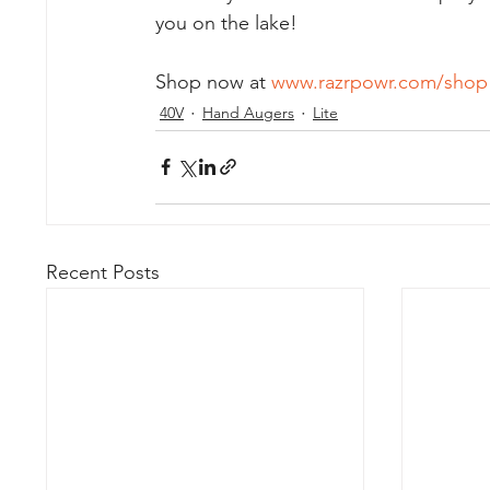
you on the lake!  
Shop now at 
www.razrpowr.com/shop
40V
Hand Augers
Lite
Recent Posts