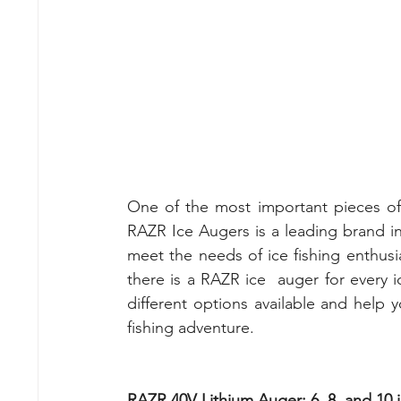
One of the most important pieces of e
RAZR Ice Augers is a leading brand in 
meet the needs of ice fishing enthusias
there is a RAZR ice  auger for every ice
different options available and help y
fishing adventure.
RAZR 40V Lithium Auger: 6, 8, and 10 