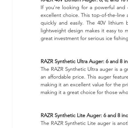
If you're looking for a powerful and 
excellent choice. This top-of-the-line
quickly and easily. The 40V lithium 
lightweight design makes it easy to 
great investment for serious ice fish
RAZR Synthetic Ultra Auger: 6 and 8 i
The RAZR Synthetic Ultra auger is a gr
an affordable price. This auger feature
making it an excellent value for the pri
making it a great choice for those who
RAZR Synthetic Lite Auger: 6 and 8 in
The RAZR Synthetic Lite auger is anot