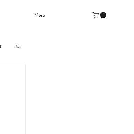
More
s