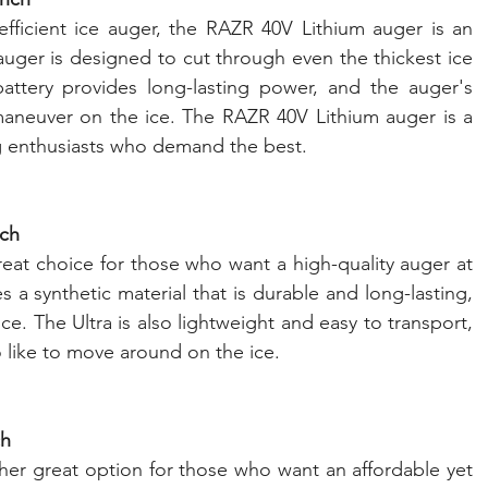
efficient ice auger, the RAZR 40V Lithium auger is an 
 auger is designed to cut through even the thickest ice 
battery provides long-lasting power, and the auger's 
maneuver on the ice. The RAZR 40V Lithium auger is a 
ing enthusiasts who demand the best.
nch
eat choice for those who want a high-quality auger at 
s a synthetic material that is durable and long-lasting, 
ce. The Ultra is also lightweight and easy to transport, 
 like to move around on the ice.
ch
her great option for those who want an affordable yet 