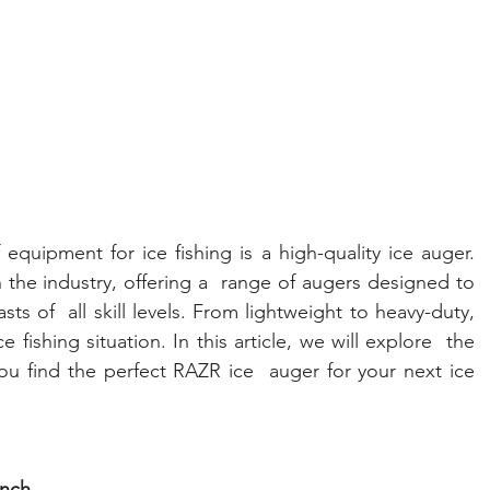
quipment for ice fishing is a high-quality ice auger. 
the industry, offering a  range of augers designed to 
ts of  all skill levels. From lightweight to heavy-duty, 
 fishing situation. In this article, we will explore  the 
ou find the perfect RAZR ice  auger for your next ice 
inch