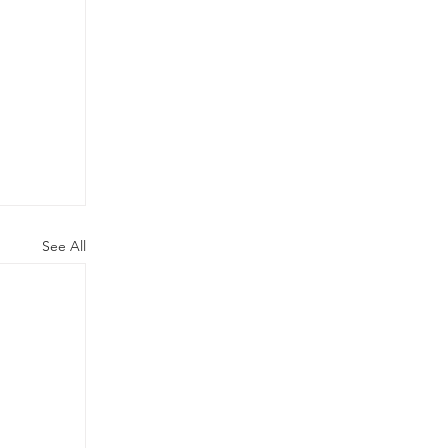
See All