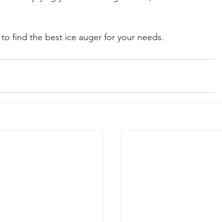
 to find the best ice auger for your needs.