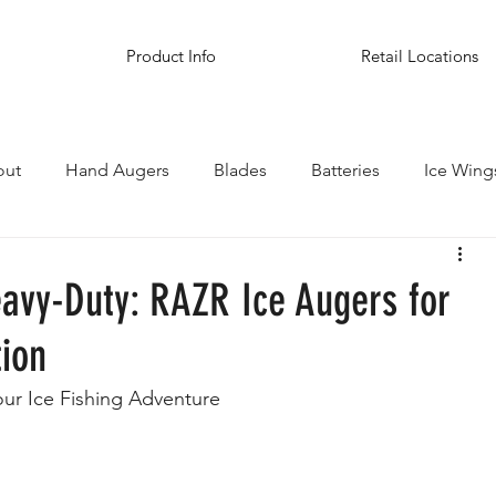
Product Info
Retail Locations
out
Hand Augers
Blades
Batteries
Ice Wing
inations
eavy-Duty: RAZR Ice Augers for
tion
our Ice Fishing Adventure