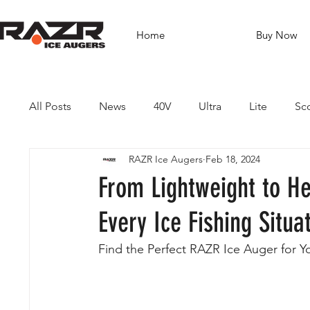
Home
Buy Now
All Posts
News
40V
Ultra
Lite
Sc
RAZR Ice Augers
Feb 18, 2024
Brushless Drills
Fishing
Guides
Dest
From Lightweight to H
Every Ice Fishing Situa
Find the Perfect RAZR Ice Auger for Y