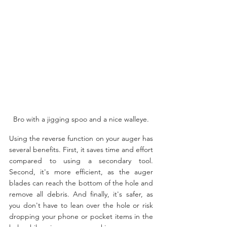
Bro with a jigging spoo and a nice walleye.
Using the reverse function on your auger has 
several benefits. First, it saves time and effort 
compared to using a secondary tool. 
Second, it's more efficient, as the auger 
blades can reach the bottom of the hole and 
remove all debris. And finally, it's safer, as 
you don't have to lean over the hole or risk 
dropping your phone or pocket items in the 