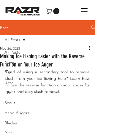
Post
All Posts
Nov 26, 2023
All Posts
Making Ice Fishing Easier with the Reverse
News
Function on Your Ice Auger
Tired of using a secondary tool to remove 
40V
slush from your ice fishing hole? Learn how 
Ultra
to use the reverse function on your auger for 
quick and easy slush removal.
Lite
Scout
Hand Augers
Blades
Batteries