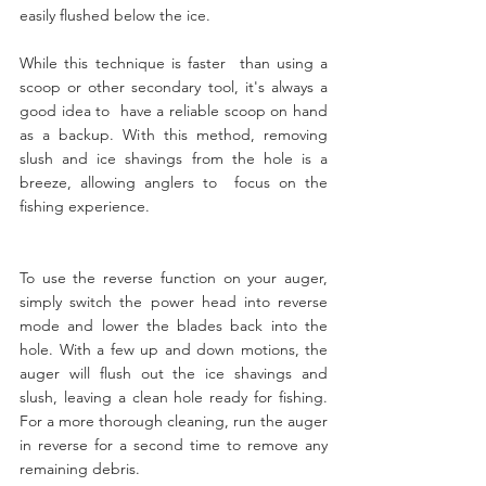
easily flushed below the ice. 
While this technique is faster  than using a 
scoop or other secondary tool, it's always a 
good idea to  have a reliable scoop on hand 
as a backup. With this method, removing  
slush and ice shavings from the hole is a 
breeze, allowing anglers to  focus on the 
fishing experience.
To use the reverse function on your auger, 
simply switch the power head into reverse 
mode and lower the blades back into the 
hole. With a few up and down motions, the 
auger will flush out the ice shavings and 
slush, leaving a clean hole ready for fishing. 
For a more thorough cleaning, run the auger 
in reverse for a second time to remove any 
remaining debris.