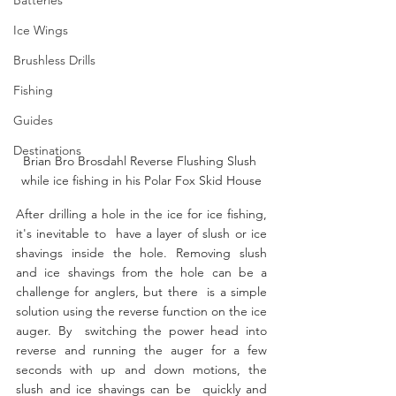
Ice Wings
Brushless Drills
Fishing
Guides
Destinations
Brian Bro Brosdahl Reverse Flushing Slush 
while ice fishing in his Polar Fox Skid House
After drilling a hole in the ice for ice fishing, 
it's inevitable to  have a layer of slush or ice 
shavings inside the hole. Removing slush  
and ice shavings from the hole can be a 
challenge for anglers, but there  is a simple 
solution using the reverse function on the ice 
auger. By  switching the power head into 
reverse and running the auger for a few  
seconds with up and down motions, the 
slush and ice shavings can be  quickly and 