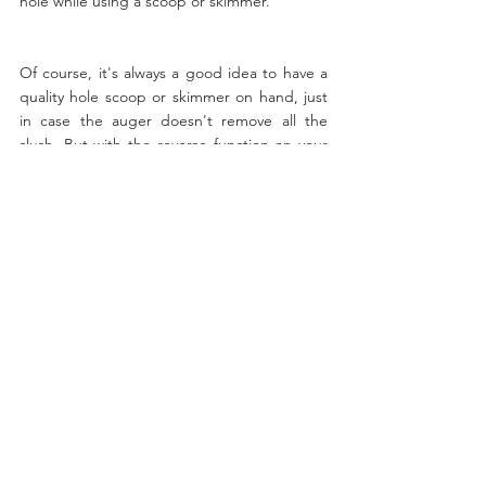
hole while using a scoop or skimmer.
Of course, it's always a good idea to have a 
quality hole scoop or skimmer on hand, just 
in case the auger doesn't remove all the 
slush. But with the reverse function on your 
auger, slush removal will be a breeze, and 
you'll be able to spend more time fishing 
and less time cleaning up.
If you're an ice angler, using the reverse 
function on your auger is a great way to 
simplify the slush removal process. It's quick, 
easy, and efficient, making it an essential 
technique for any serious ice fisherman. So 
next time you're out on the ice, give it a try 
and see how much easier your day of fishing 
can be!