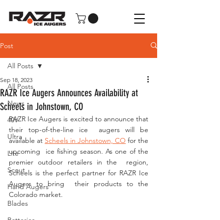
Post
All Posts
Sep 18, 2023
All Posts
RAZR Ice Augers Announces Availability at
News
Scheels in Johnstown, CO
RAZR Ice Augers is excited to announce that 
40V
their top-of-the-line ice  augers will be 
Ultra
available at 
Scheels in Johnstown, CO
 for the 
upcoming  ice fishing season. As one of the 
Lite
premier outdoor retailers in the  region, 
Scout
Scheels is the perfect partner for RAZR Ice 
Augers to bring  their products to the 
Hand Augers
Colorado market.
Blades
Batteries