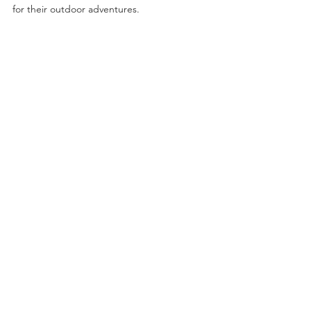
for their outdoor adventures.
News
See All
Recent Posts