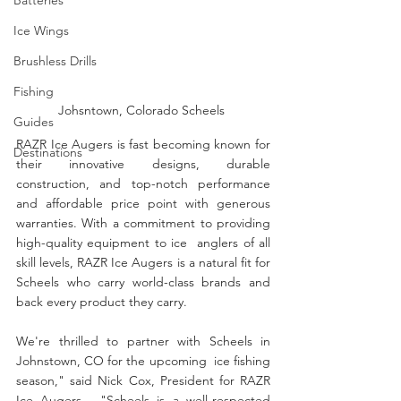
Ice Wings
Brushless Drills
Fishing
Johsntown, Colorado Scheels 
Guides
RAZR Ice Augers is fast becoming known for 
Destinations
their innovative designs, durable 
construction, and top-notch performance 
and affordable price point with generous 
warranties. With a commitment to providing 
high-quality equipment to ice  anglers of all 
skill levels, RAZR Ice Augers is a natural fit for 
Scheels who carry world-class brands and 
back every product they carry. 
We're thrilled to partner with Scheels in 
Johnstown, CO for the upcoming  ice fishing 
season," said Nick Cox, President for RAZR 
Ice Augers.  "Scheels is a well-respected 