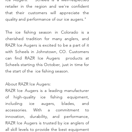
retailer in the region and we're confident  
that their customers will appreciate the 
quality and performance of our ice augers."
The ice fishing season in Colorado is a 
cherished tradition for many anglers, and 
RAZR Ice Augers is excited to be a part of it  
with Scheels in Johnstown, CO. Customers 
can find RAZR Ice Augers  products at 
Scheels starting this October, just in time for 
the start of the  ice fishing season.
About RAZR Ice Augers:
RAZR Ice Augers is a leading manufacturer 
of high-quality ice fishing equipment, 
including ice augers, blades, and 
accessories. With a commitment to 
innovation, durability, and performance, 
RAZR Ice Augers is trusted by ice anglers of 
all skill levels to provide the best equipment 