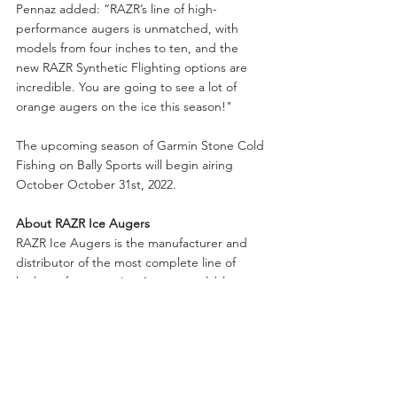
Pennaz added: “RAZR’s line of high-
performance augers is unmatched, with 
models from four inches to ten, and the 
new RAZR Synthetic Flighting options are 
incredible. You are going to see a lot of 
orange augers on the ice this season!"
The upcoming season of Garmin Stone Cold 
Fishing on Bally Sports will begin airing 
October October 31st, 2022. 
About RAZR Ice Augers
RAZR Ice Augers is the manufacturer and 
distributor of the most complete line of 
high-performance Ice Augers available to 
anglers today. All products are supported 
with a complete line of accessories, blades 
and parts.  Warranties range from three to 
five years. 