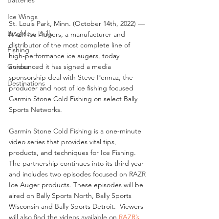
Ice Wings
St. Louis Park, Minn. (October 14th, 2022) — 
Brushless Drills
RAZR Ice Augers, a manufacturer and 
distributor of the most complete line of 
Fishing
high-performance ice augers, today 
announced it has signed a media 
Guides
sponsorship deal with Steve Pennaz, the 
Destinations
producer and host of ice fishing focused 
Garmin Stone Cold Fishing on select Bally 
Sports Networks.
Garmin Stone Cold Fishing is a one-minute 
video series that provides vital tips, 
products, and techniques for Ice Fishing.  
The partnership continues into its third year 
and includes two episodes focused on RAZR 
Ice Auger products. These episodes will be 
aired on Bally Sports North, Bally Sports 
Wisconsin and Bally Sports Detroit.  Viewers 
will also find the videos available on 
RAZR’s 