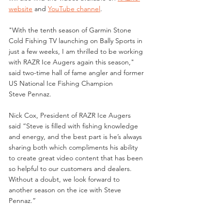
website
 and 
YouTube channel
. 
"With the tenth season of Garmin Stone 
Cold Fishing TV launching on Bally Sports in 
just a few weeks, I am thrilled to be working 
with RAZR Ice Augers again this season," 
said two-time hall of fame angler and former 
US National Ice Fishing Champion 
Steve Pennaz.
Nick Cox, President of RAZR Ice Augers 
said “Steve is filled with fishing knowledge 
and energy, and the best part is he’s always 
sharing both which compliments his ability 
to create great video content that has been 
so helpful to our customers and dealers. 
Without a doubt, we look forward to 
another season on the ice with Steve 
Pennaz.”