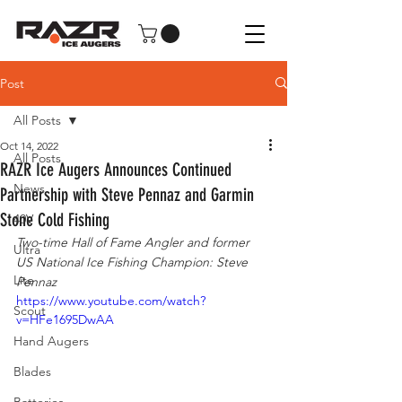
Post
All Posts
Oct 14, 2022
All Posts
RAZR Ice Augers Announces Continued
News
Partnership with Steve Pennaz and Garmin
Stone Cold Fishing
40V
Two-time Hall of Fame Angler and former 
Ultra
US National Ice Fishing Champion: Steve 
Lite
Pennaz
https://www.youtube.com/watch?
Scout
v=HFe1695DwAA
Hand Augers
Blades
Batteries