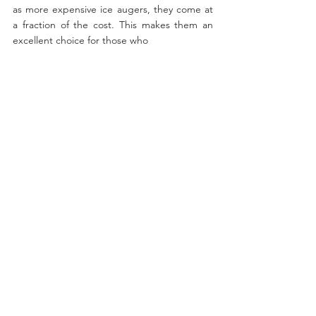
as more expensive ice augers, they come at 
a fraction of the cost. This makes them an 
excellent choice for those who