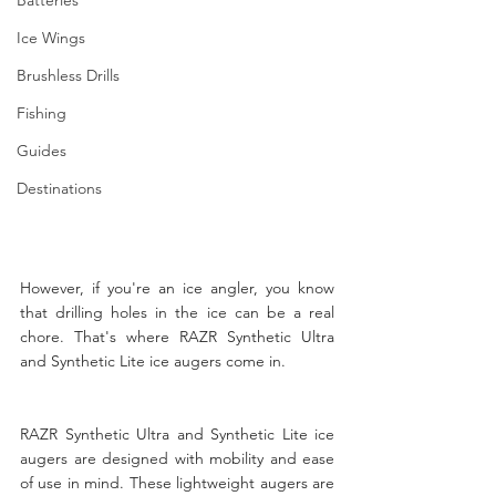
Ice Wings
Brushless Drills
Fishing
Guides
Destinations
However, if you're an ice angler, you know 
that drilling holes in the ice can be a real 
chore. That's where RAZR Synthetic Ultra 
and Synthetic Lite ice augers come in.
RAZR Synthetic Ultra and Synthetic Lite ice 
augers are designed with mobility and ease 
of use in mind. These lightweight augers are 