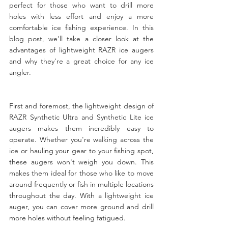
perfect for those who want to drill more 
holes with less effort and enjoy a more 
comfortable ice fishing experience. In this 
blog post, we'll take a closer look at the 
advantages of lightweight RAZR ice augers 
and why they're a great choice for any ice 
angler.
First and foremost, the lightweight design of 
RAZR Synthetic Ultra and Synthetic Lite ice 
augers makes them incredibly easy to 
operate. Whether you're walking across the 
ice or hauling your gear to your fishing spot, 
these augers won't weigh you down. This 
makes them ideal for those who like to move 
around frequently or fish in multiple locations 
throughout the day. With a lightweight ice 
auger, you can cover more ground and drill 
more holes without feeling fatigued.