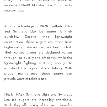
inside a Otter® Monster Box™ for back-
country trips.
Another advantage of RAZR Synthetic Ultra 
and Synthetic Lite ice augers is their 
durability. Despite their lightweight 
construction, these augers are made from 
high-quality materials that are built to last. 
Their curved blades are designed to cut 
through ice quickly and efficiently, while the 
lightweight flighting is strong enough to 
withstand the rigors of ice fishing. With 
proper maintenance, these augers can 
provide years of reliable use.
Finally, RAZR Synthetic Ultra and Synthetic 
Lite ice augers are incredibly affordable. 
While they offer many of the same benefits 