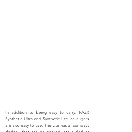
In addition to being easy to carry, RAZR 
Synthetic Ultra and Synthetic Lite ice augers 
are also easy to use. The Lite has a  compact 
design  that can be packed into a sled or 