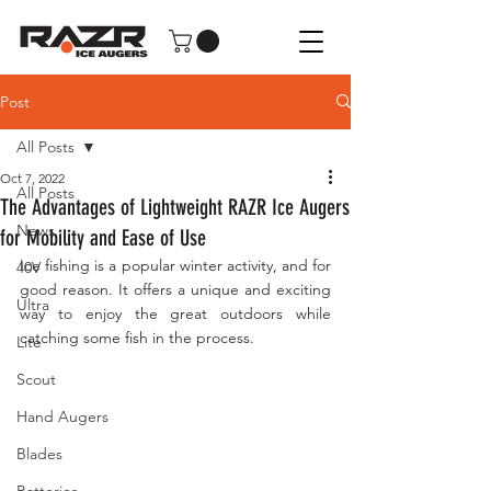
Post
All Posts
Oct 7, 2022
All Posts
The Advantages of Lightweight RAZR Ice Augers
News
for Mobility and Ease of Use
Ice fishing is a popular winter activity, and for 
40V
good reason. It offers a unique and exciting 
Ultra
way to enjoy the great outdoors while 
catching some fish in the process. 
Lite
Scout
Hand Augers
Blades
Batteries