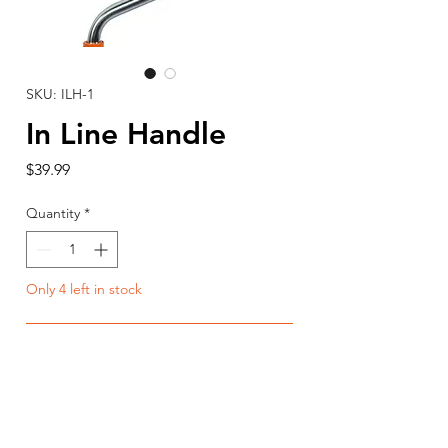
SKU: ILH-1
In Line Handle
Price
$39.99
Quantity
*
Only 4 left in stock
Add to Cart
Buy Now