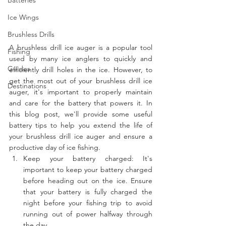
Ice Wings
Brushless Drills
A brushless drill ice auger is a popular tool 
Fishing
used by many ice anglers to quickly and 
Guides
efficiently drill holes in the ice. However, to 
get the most out of your brushless drill ice 
Destinations
auger, it's important to properly maintain 
and care for the battery that powers it. In 
this blog post, we'll provide some useful 
battery tips to help you extend the life of 
your brushless drill ice auger and ensure a 
productive day of ice fishing.
Keep your battery charged: It's 
important to keep your battery charged 
before heading out on the ice. Ensure 
that your battery is fully charged the 
night before your fishing trip to avoid 
running out of power halfway through 
the day.