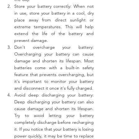
Store your battery correctly: When not 
in use, store your battery in a cool, dry 
place away from direct sunlight or 
extreme temperatures. This will help 
extend the life of the battery and 
prevent damage.
Don't overcharge your battery: 
Overcharging your battery can cause 
damage and shorten its lifespan. Most 
batteries come with a built-in safety 
feature that prevents overcharging, but 
it's important to monitor your battery 
and disconnect it once it's fully charged.
Avoid deep discharging your battery: 
Deep discharging your battery can also 
cause damage and shorten its lifespan. 
Try to avoid letting your battery 
completely discharge before recharging 
it. If you notice that your battery is losing 
power quickly, it may be time to replace 