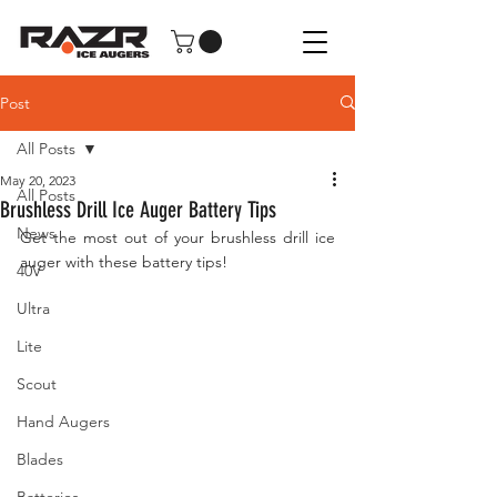
Post
All Posts
May 20, 2023
All Posts
Brushless Drill Ice Auger Battery Tips
News
Get the most out of your brushless drill ice 
auger with these battery tips!
40V
Ultra
Lite
Scout
Hand Augers
Blades
Batteries