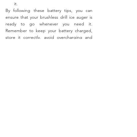
it.
By following these battery tips, you can 
ensure that your brushless drill ice auger is 
ready to go whenever you need it. 
Remember to keep your battery charged, 
store it correctly, avoid overcharging and 
deep discharging it. And always prioritize 
safety when using your brushless drill ice 
auger.
Fishing
Batteries
See All
Recent Posts