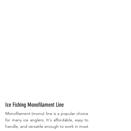
Ice Fishing Monofilament Line
Monofilament (mono) line is a popular choice 
for many ice anglers. It's affordable, easy to 
handle, and versatile enough to work in most 