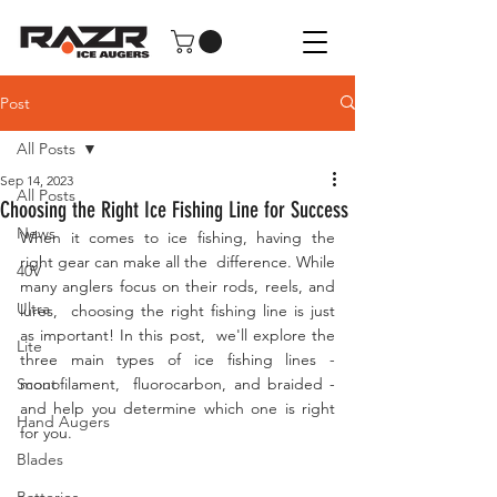
Post
All Posts
Sep 14, 2023
All Posts
Choosing the Right Ice Fishing Line for Success
News
When it comes to ice fishing, having the 
right gear can make all the  difference. While 
40V
many anglers focus on their rods, reels, and 
Ultra
lures,  choosing the right fishing line is just 
as important! In this post,  we'll explore the 
Lite
three main types of ice fishing lines - 
Scout
monofilament,  fluorocarbon, and braided - 
and help you determine which one is right  
Hand Augers
for you.
Blades
Batteries