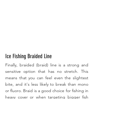
Ice Fishing Braided Line
Finally, braided (braid) line is a strong and 
sensitive option that has no stretch. This 
means that you can feel even the slightest 
bite, and it's less likely to break than mono 
or fluoro. Braid is a good choice for fishing in 
heavy cover or when targeting bigger fish 
that may put up a fight. However, it can be 
more visible to fish, so it's important to use a 
fluorocarbon leader in clear water or when 
fish are being finicky.