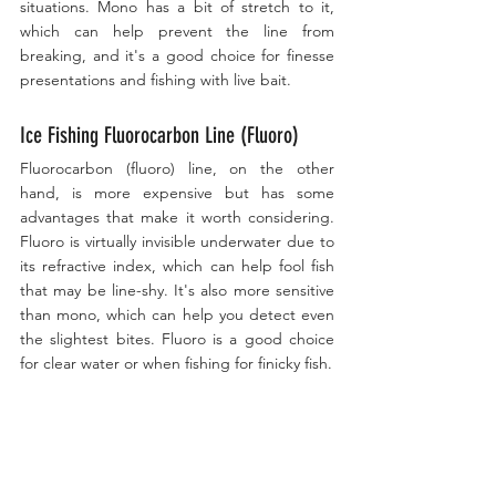
situations. Mono has a bit of stretch to it, 
which can help prevent the line from 
breaking, and it's a good choice for finesse 
presentations and fishing with live bait. 
Ice Fishing Fluorocarbon Line (Fluoro)
Fluorocarbon (fluoro) line, on the other 
hand, is more expensive but has some 
advantages that make it worth considering. 
Fluoro is virtually invisible underwater due to 
its refractive index, which can help fool fish 
that may be line-shy. It's also more sensitive 
than mono, which can help you detect even 
the slightest bites. Fluoro is a good choice 
for clear water or when fishing for finicky fish.