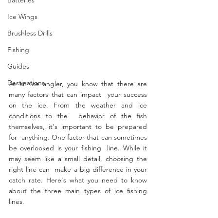
Ice Wings
Brushless Drills
Fishing
Guides
Destinations
As an ice angler, you know that there are 
many factors that can impact  your success 
on the ice. From the weather and ice 
conditions to the  behavior of the fish 
themselves, it's important to be prepared 
for  anything. One factor that can sometimes 
be overlooked is your fishing  line. While it 
may seem like a small detail, choosing the 
right line can  make a big difference in your 
catch rate. Here's what you need to know  
about the three main types of ice fishing 
lines.