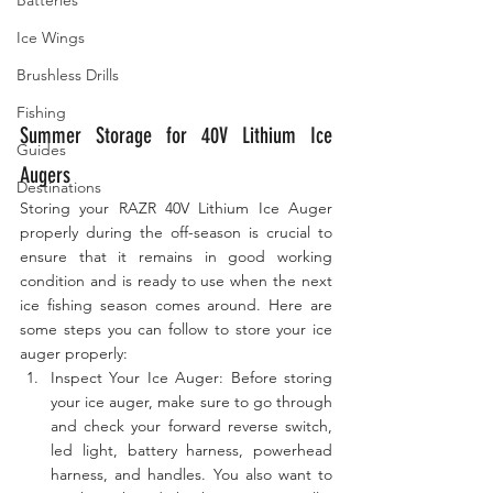
Ice Wings
Brushless Drills
Fishing
Summer Storage for 40V Lithium Ice 
Guides
Augers
Destinations
Storing your RAZR 40V Lithium Ice Auger 
properly during the off-season is crucial to 
ensure that it remains in good working 
condition and is ready to use when the next 
ice fishing season comes around. Here are 
some steps you can follow to store your ice 
auger properly:
Inspect Your Ice Auger: Before storing 
your ice auger, make sure to go through 
and check your forward reverse switch, 
led light, battery harness, powerhead 
harness, and handles. You also want to 