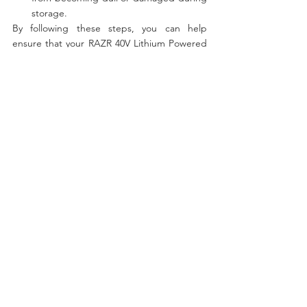
storage.
By following these steps, you can help 
ensure that your RAZR 40V Lithium Powered 
Ice Auger stays in good working condition 
and is ready to use when the next ice fishing 
season comes around.
40V
See All
Recent Posts