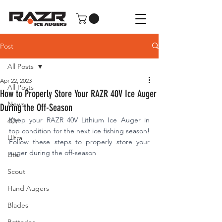
Post
All Posts
Apr 22, 2023
All Posts
How to Properly Store Your RAZR 40V Ice Auger
News
During the Off-Season
Keep your RAZR 40V Lithium Ice Auger in 
40V
top condition for the next ice fishing season! 
Ultra
Follow these steps to properly store your 
auger during the off-season
Lite
Scout
Hand Augers
Blades
Batteries