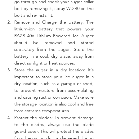
go through and check your auger collar 
bolt by removing it, spray WD-40 on the 
bolt and re-install it.
Remove and Charge the battery: The 
lithium-ion battery that powers your 
RAZR 40V Lithium Powered Ice Auger 
should be removed and stored 
separately from the auger. Store the 
battery in a cool, dry place, away from 
direct sunlight or heat sources.
Store the auger in a dry location: It's 
important to store your ice auger in a 
dry location, such as a garage or shed, 
to prevent moisture from accumulating 
and causing rust or corrosion. Make sure 
the storage location is also cool and free 
from extreme temperatures.
Protect the blades: To prevent damage 
to the blades, always use the blade 
guard cover. This will protect the blades 
from becoming dull or damaged during 