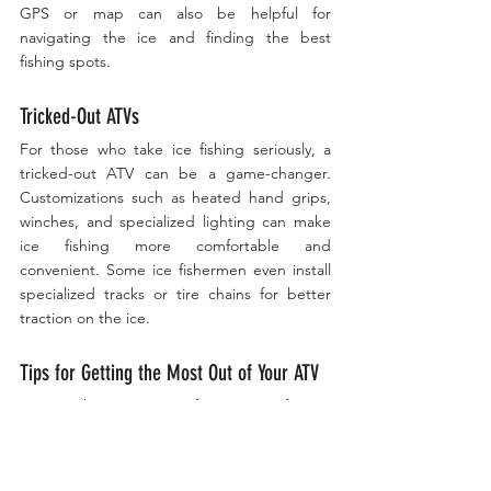
GPS or map can also be helpful for 
navigating the ice and finding the best 
fishing spots.
Tricked-Out ATVs
For those who take ice fishing seriously, a 
tricked-out ATV can be a game-changer. 
Customizations such as heated hand grips, 
winches, and specialized lighting can make 
ice fishing more comfortable and 
convenient. Some ice fishermen even install 
specialized tracks or tire chains for better 
traction on the ice.
Tips for Getting the Most Out of Your ATV
To get the most out of your ATV for ice 
fishing, consider investing in a plow 
attachment for clearing snow from the ice, 
and a 
Otter Monster Box
 or rack for hauling 