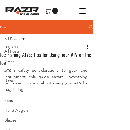
Post
All Posts
Jul 13, 2023
All Posts
Ice Fishing ATVs: Tips for Using Your ATV on the
News
Ice
From safety considerations to gear and 
40V
equipment, this guide covers  everything 
Ultra
you need to know about using your ATV for 
ice fishing.
Lite
Scout
Hand Augers
Blades
Batteries