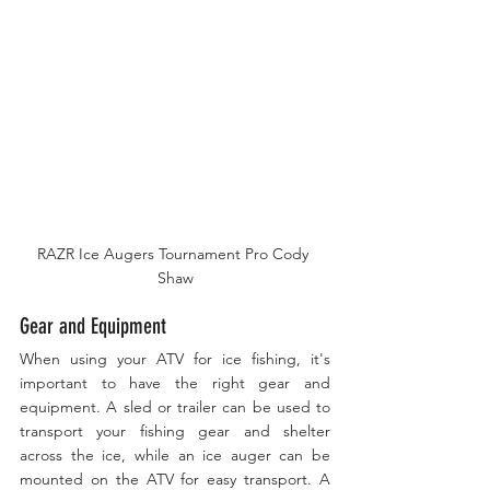
RAZR Ice Augers Tournament Pro Cody 
Shaw
Gear and Equipment
When using your ATV for ice fishing, it's 
important to have the right gear and 
equipment. A sled or trailer can be used to 
transport your fishing gear and shelter 
across the ice, while an ice auger can be 
mounted on the ATV for easy transport. A 