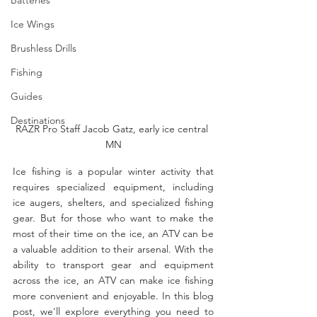
Ice Wings
Brushless Drills
Fishing
Guides
Destinations
RAZR Pro Staff Jacob Gatz, early ice central 
MN
Ice fishing is a popular winter activity that 
requires specialized equipment, including 
ice augers, shelters, and specialized fishing 
gear. But for those who want to make the 
most of their time on the ice, an ATV can be 
a valuable addition to their arsenal. With the 
ability to transport gear and equipment 
across the ice, an ATV can make ice fishing 
more convenient and enjoyable. In this blog 
post, we'll explore everything you need to 