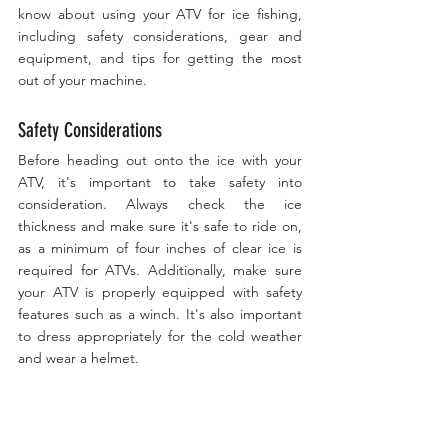
know about using your ATV for ice fishing, 
including safety considerations, gear and 
equipment, and tips for getting the most 
out of your machine.
Safety Considerations
Before heading out onto the ice with your 
ATV, it's important to take safety into 
consideration. Always check the ice 
thickness and make sure it's safe to ride on, 
as a minimum of four inches of clear ice is 
required for ATVs. Additionally, make sure 
your ATV is properly equipped with safety 
features such as a winch. It's also important 
to dress appropriately for the cold weather 
and wear a helmet.