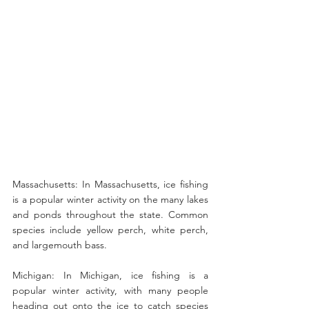
Massachusetts: In Massachusetts, ice fishing 
is a popular winter activity on the many lakes 
and ponds throughout the state. Common 
species include yellow perch, white perch, 
and largemouth bass.
Michigan: In Michigan, ice fishing is a 
popular winter activity, with many people 
heading out onto the ice to catch species 