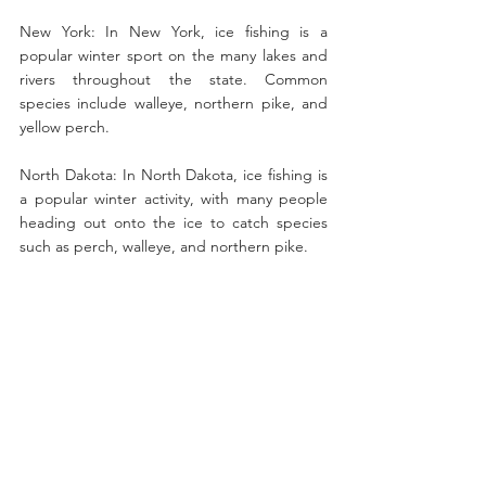
New York: In New York, ice fishing is a 
popular winter sport on the many lakes and 
rivers throughout the state. Common 
species include walleye, northern pike, and 
yellow perch.
North Dakota: In North Dakota, ice fishing is 
a popular winter activity, with many people 
heading out onto the ice to catch species 
such as perch, walleye, and northern pike.