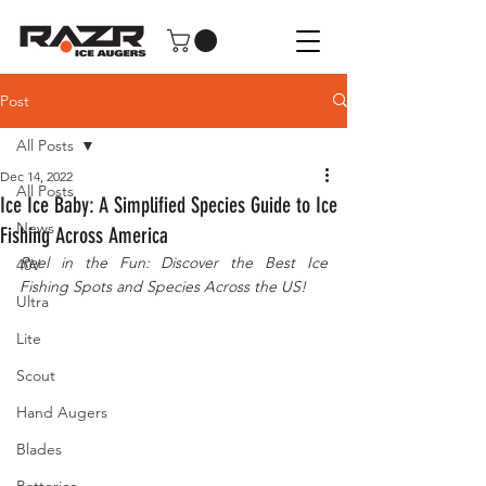
Post
All Posts
Dec 14, 2022
All Posts
Ice Ice Baby: A Simplified Species Guide to Ice
News
Fishing Across America
Reel in the Fun: Discover the Best Ice 
40V
Fishing Spots and Species Across the US!
Ultra
Lite
Scout
Hand Augers
Blades
Batteries