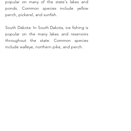
popular on many of the state's lakes and 
ponds. Common species include yellow 
perch, pickerel, and sunfish.
South Dakota: In South Dakota, ice fishing is 
popular on the many lakes and reservoirs 
throughout the state. Common species 
include walleye, northern pike, and perch.
Utah: In Utah, ice fishing is a popular winter 