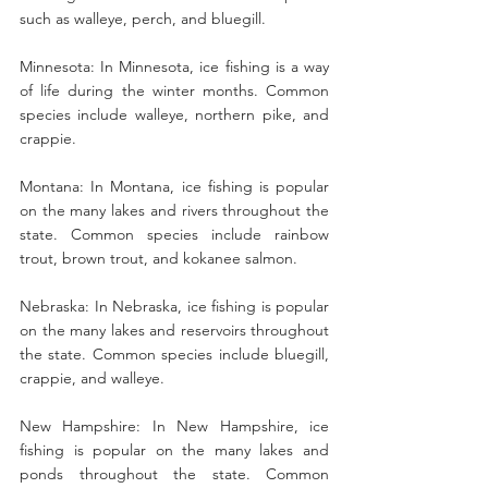
such as walleye, perch, and bluegill.
Minnesota: In Minnesota, ice fishing is a way 
of life during the winter months. Common 
species include walleye, northern pike, and 
crappie.
Montana: In Montana, ice fishing is popular 
on the many lakes and rivers throughout the 
state. Common species include rainbow 
trout, brown trout, and kokanee salmon.
Nebraska: In Nebraska, ice fishing is popular 
on the many lakes and reservoirs throughout 
the state. Common species include bluegill, 
crappie, and walleye.
New Hampshire: In New Hampshire, ice 
fishing is popular on the many lakes and 
ponds throughout the state. Common 