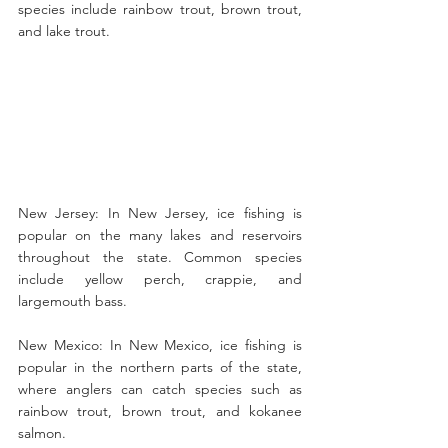
species include rainbow trout, brown trout, 
and lake trout.
New Jersey: In New Jersey, ice fishing is 
popular on the many lakes and reservoirs 
throughout the state. Common species 
include yellow perch, crappie, and 
largemouth bass.
New Mexico: In New Mexico, ice fishing is 
popular in the northern parts of the state, 
where anglers can catch species such as 
rainbow trout, brown trout, and kokanee 
salmon.