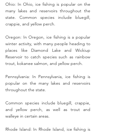
Ohio: In Ohio, ice fishing is popular on the 
many lakes and reservoirs throughout the 
state. Common species include bluegill, 
crappie, and yellow perch.
Oregon: In Oregon, ice fishing is a popular 
winter activity, with many people heading to 
places like Diamond Lake and Wickiup 
Reservoir to catch species such as rainbow 
trout, kokanee salmon, and yellow perch.
Pennsylvania: In Pennsylvania, ice fishing is 
popular on the many lakes and reservoirs 
throughout the state.
Common species include bluegill, crappie, 
and yellow perch, as well as trout and 
walleye in certain areas.
Rhode Island: In Rhode Island, ice fishing is 