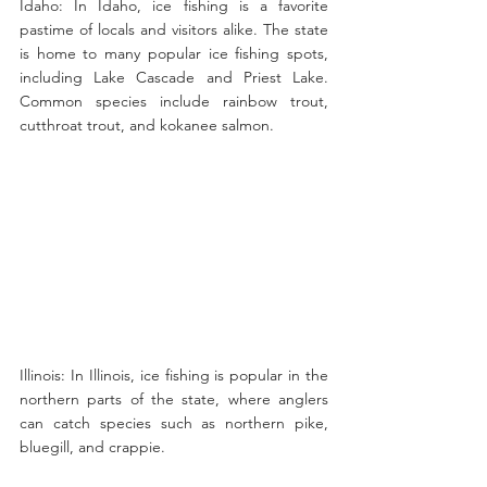
Idaho: In Idaho, ice fishing is a favorite 
pastime of locals and visitors alike. The state 
is home to many popular ice fishing spots, 
including Lake Cascade and Priest Lake. 
Common species include rainbow trout, 
cutthroat trout, and kokanee salmon.
Illinois: In Illinois, ice fishing is popular in the 
northern parts of the state, where anglers 
can catch species such as northern pike, 
bluegill, and crappie.