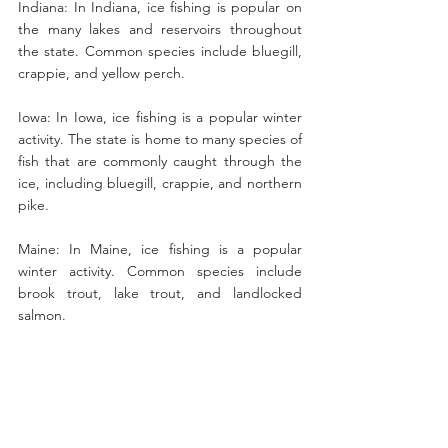
Indiana: In Indiana, ice fishing is popular on 
the many lakes and reservoirs throughout 
the state. Common species include bluegill, 
crappie, and yellow perch.
Iowa: In Iowa, ice fishing is a popular winter 
activity. The state is home to many species of 
fish that are commonly caught through the 
ice, including bluegill, crappie, and northern 
pike.
Maine: In Maine, ice fishing is a popular 
winter activity. Common species include 
brook trout, lake trout, and landlocked 
salmon.