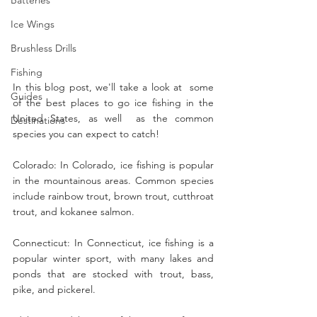
Ice Wings
Brushless Drills
Fishing
In this blog post, we'll take a look at  some 
Guides
of the best places to go ice fishing in the 
United States, as well  as the common 
Destinations
species you can expect to catch!
Colorado: In Colorado, ice fishing is popular 
in the mountainous areas. Common species 
include rainbow trout, brown trout, cutthroat 
trout, and kokanee salmon.
Connecticut: In Connecticut, ice fishing is a 
popular winter sport, with many lakes and 
ponds that are stocked with trout, bass, 
pike, and pickerel.