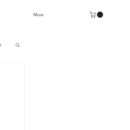
More
s