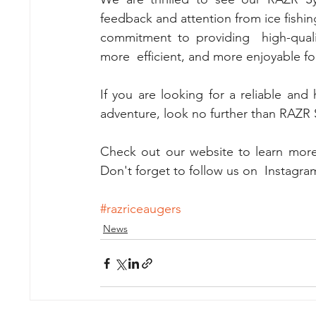
feedback and attention from ice fishing
commitment to providing  high-qualit
more  efficient, and more enjoyable f
If you are looking for a reliable and 
adventure, look no further than RAZR S
Check out our website to learn more
Don't forget to follow us on  Instagram
#razriceaugers
News