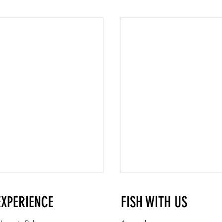
EXPERIENCE
FISH WITH US