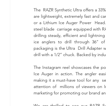
The  RAZR Synthetic Ultra offers a 33%
are lightweight, extremely fast and can
or a Lithium Ice Auger Power  Head. E
steel blade  carriage equipped with R
drilling steady, efficient and lightnin
ice anglers to drill through 36” of
packaging is the Ultra  Drill Adapter w
drill with a 1/2” chuck. Backed by indu
The Instagram reel showcases the po
Ice Auger in action. The angler easi
making it a must-have tool for any  se
attention of  millions of viewers on
marketing for promoting our brand an
We are thrilled to see our RAZR Syn