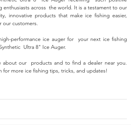
 enthusiasts across  the world. It is a testament to our 
y, innovative products that make ice fishing easier, 
or our customers.
high-performance ice auger for  your next ice fishing 
ynthetic  Ultra 8" Ice Auger. 
 about our  products and to find a dealer near you. 
 for more ice fishing tips, tricks, and updates! 