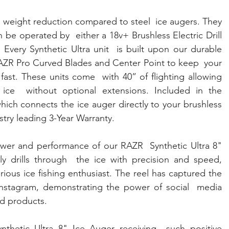
 weight reduction compared to steel  ice augers. They 
 be operated by  either a 18v+ Brushless Electric Drill 
very Synthetic Ultra unit  is built upon our durable 
AZR Pro Curved Blades and Center Point to keep  your 
g fast. These units come  with 40” of flighting allowing 
 ice  without optional extensions. Included in the 
hich connects the ice auger directly to your brushless  
stry leading 3-Year Warranty.
wer and performance of our RAZR  Synthetic Ultra 8" 
ly drills through  the ice with precision and speed, 
rious ice fishing enthusiast. The reel has captured the 
 Instagram, demonstrating the power of social  media 
d products.
thetic Ultra 8" Ice Auger receiving  such positive 