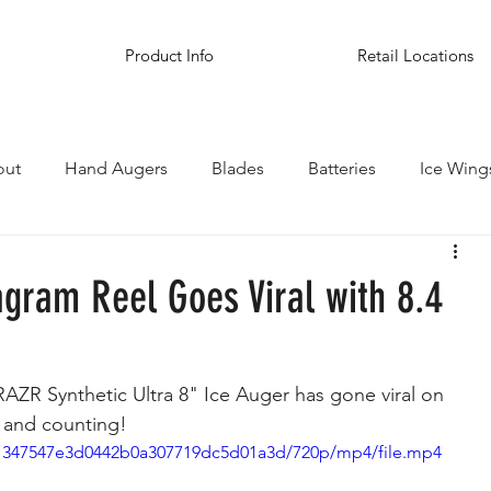
Product Info
Retail Locations
out
Hand Augers
Blades
Batteries
Ice Wing
inations
agram Reel Goes Viral with 8.4
AZR Synthetic Ultra 8" Ice Auger has gone viral on 
, and counting! 
a_1347547e3d0442b0a307719dc5d01a3d/720p/mp4/file.mp4