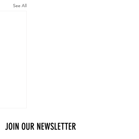
See All
JOIN OUR NEWSLETTER