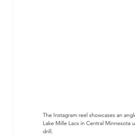
The Instagram reel showcases an angler 
Lake Mille Lacs in Central Minnesota 
drill.