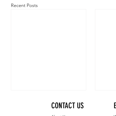
Recent Posts
CONTACT US