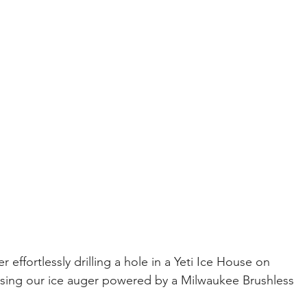
effortlessly drilling a hole in a Yeti Ice House on 
using our ice auger powered by a Milwaukee Brushless 