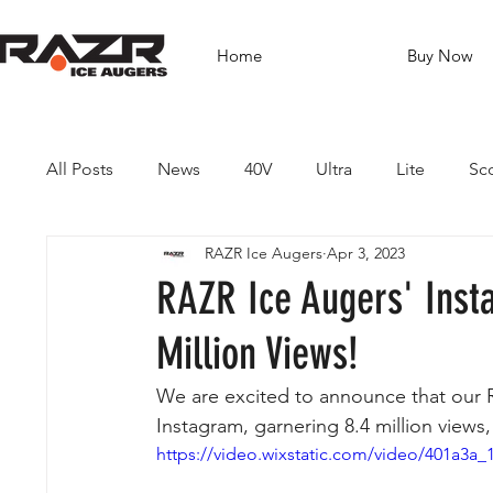
Home
Buy Now
All Posts
News
40V
Ultra
Lite
Sc
RAZR Ice Augers
Apr 3, 2023
Brushless Drills
Fishing
Guides
Dest
RAZR Ice Augers' Inst
Million Views!
We are excited to announce that our R
Instagram, garnering 8.4 million views
https://video.wixstatic.com/video/401a3