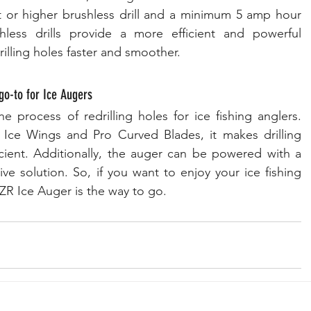
lt or higher brushless drill and a minimum 5 amp hour 
less drills provide a more efficient and powerful 
illing holes faster and smoother.
o-to for Ice Augers
 process of redrilling holes for ice fishing anglers. 
 Ice Wings and Pro Curved Blades, it makes drilling 
cient. Additionally, the auger can be powered with a 
tive solution. So, if you want to enjoy your ice fishing 
ZR Ice Auger is the way to go.