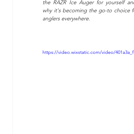
the RAZR Ice Auger for yourself an
why it's becoming the go-to choice fo
anglers everywhere. 
https://video.wixstatic.com/video/401a3