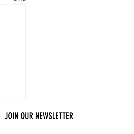
JOIN OUR NEWSLETTER