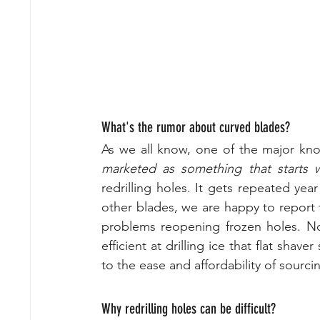
What's the rumor about curved blades?
As we all know, one of the major kn
marketed as something that starts w
redrilling holes. It gets repeated yea
other blades, we are happy to report
problems reopening frozen holes. No
efficient at drilling ice that flat sha
to the ease and affordability of sourcin
Why redrilling holes can be difficult?