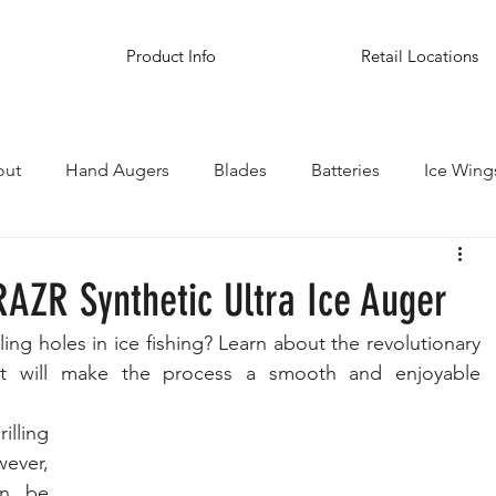
Product Info
Retail Locations
out
Hand Augers
Blades
Batteries
Ice Wing
inations
RAZR Synthetic Ultra Ice Auger
ling holes in ice fishing? Learn about the revolutionary 
t will make the process a smooth and enjoyable 
lling 
ever, 
n be 