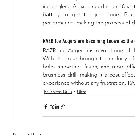
ice anglers. All you need is an 18 vo
battery to get the job done. Brush
performance, making the process of dr
RAZR Ice Augers are becoming known as the g
RAZR Ice Auger has revolutionized the
With its breakthrough technology of
holes smoother, faster, and more effi
brushless drill, making it a cost-effec
experience without any frustration, RA
Brushless Drills
Ultra