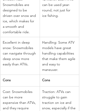
Snowmobiles are 
can be used year-
designed to be 
round, not just for 
driven over snow and 
ice fishing.
ice, which makes for 
a smooth and 
comfortable ride.
Excellent in deep 
Handling: Some ATV 
snow: Snowmobiles 
models have great 
can navigate through 
handling capabilities 
deep snow more 
that make them agile 
easily than ATVs.
and easy to 
maneuver.
Cons
Cons
Cost: Snowmobiles 
Traction: ATVs can 
can be more 
struggle to gain 
expensive than ATVs, 
traction on ice and 
and they require 
snow, especially if the 