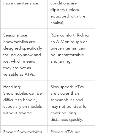
more maintenance.
conditions are 
slippery (unless 
equipped with tire 
chains).
Seasonal use: 
Ride comfort: Riding 
Snowmobiles are 
an ATV on rough or 
designed specifically 
uneven terrain can 
for use on snow and 
be uncomfortable 
ice, which means 
and jarring.
they are not as 
versatile as ATVs.
Handling: 
Slow speed: ATVs 
Snowmobiles can be 
are slower than 
difficult to handle, 
snowmobiles and 
especially on models 
may not be ideal for 
without reverse.
covering long 
distances quickly.
Power: Snowmobiles 
Power: ATVs are 