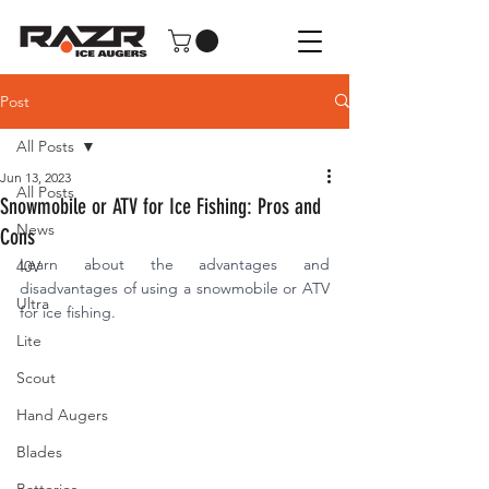
Post
All Posts
Jun 13, 2023
All Posts
Snowmobile or ATV for Ice Fishing: Pros and
News
Cons
Learn about the advantages and 
40V
disadvantages of using a snowmobile or ATV 
Ultra
for ice fishing.
Lite
Scout
Hand Augers
Blades
Batteries