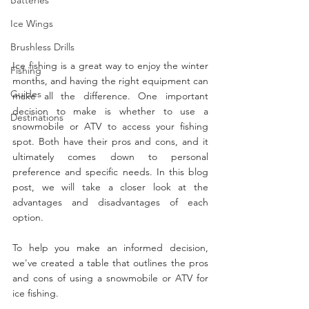
Ice Wings
Brushless Drills
Ice fishing is a great way to enjoy the winter 
Fishing
months, and having the right equipment can 
Guides
make all the difference. One important 
decision to make is whether to use a 
Destinations
snowmobile or ATV to access your fishing 
spot. Both have their pros and cons, and it 
ultimately comes down to personal 
preference and specific needs. In this blog 
post, we will take a closer look at the 
advantages and disadvantages of each 
option.
To help you make an informed decision, 
we've created a table that outlines the pros 
and cons of using a snowmobile or ATV for 
ice fishing.