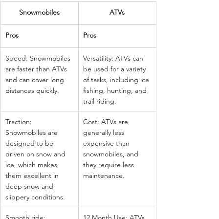
Snowmobiles
ATVs
Pros
Pros
Speed: Snowmobiles 
Versatility: ATVs can 
are faster than ATVs 
be used for a variety 
and can cover long 
of tasks, including ice 
distances quickly.
fishing, hunting, and 
trail riding.
Traction: 
Cost: ATVs are 
Snowmobiles are 
generally less 
designed to be 
expensive than 
driven on snow and 
snowmobiles, and 
ice, which makes 
they require less 
them excellent in 
maintenance.
deep snow and 
slippery conditions.
Smooth ride: 
12 Month Use: ATVs 