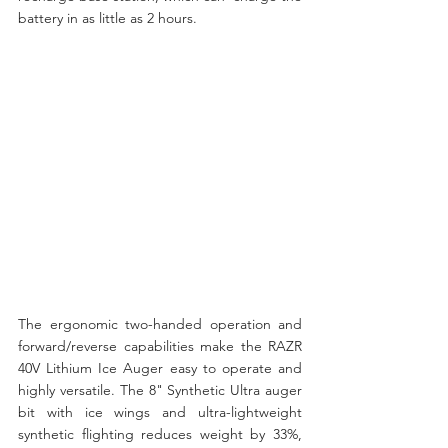
battery in as little as 2 hours.
The ergonomic two-handed operation and 
forward/reverse capabilities make the RAZR 
40V Lithium Ice Auger easy to operate and 
highly versatile. The 8" Synthetic Ultra auger 
bit with ice wings and ultra-lightweight 
synthetic flighting reduces weight by 33%, 