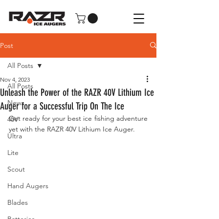
Post
All Posts
Nov 4, 2023
All Posts
Unleash the Power of the RAZR 40V Lithium Ice
News
Auger for a Successful Trip On The Ice
Get ready for your best ice fishing adventure 
40V
yet with the RAZR 40V Lithium Ice Auger.
Ultra
Lite
Scout
Hand Augers
Blades
Batteries