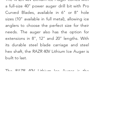
a full-size 40" power auger drill bit with Pro 
Curved Blades, available in 6" or 8" hole 
sizes (10" available in full metal), allowing ice 
anglers to choose the perfect size for their 
needs. The auger also has the option for 
extensions in 8", 12" and 20" lengths. With 
its durable steel blade carriage and steel 
hex shaft, the RAZR 40V Lithium Ice Auger is 
built to last.
The RAZR 40V Lithium Ice Auger is the 
perfect tool for every ice fishing adventure. 
Its powerful and efficient battery, ergonomic 
design, and versatile features make it a 
must-have for ice fishing enthusiasts. The 
auger also comes with a three-year warranty 
on the power head and a two-year warranty 
on its lithium-ion battery unit, ensuring a 
positive experience for all users. If you're 
looking for the ultimate ice drilling 