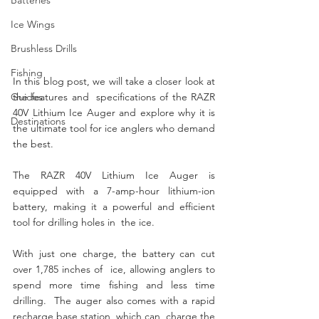
Ice Wings
Brushless Drills
Fishing
In this blog post, we will take a closer look at 
Guides
the features and  specifications of the RAZR 
40V Lithium Ice Auger and explore why it is  
Destinations
the ultimate tool for ice anglers who demand 
the best.
The RAZR 40V Lithium Ice Auger is 
equipped with a 7-amp-hour lithium-ion  
battery, making it a powerful and efficient 
tool for drilling holes in  the ice. 
With just one charge, the battery can cut 
over 1,785 inches of  ice, allowing anglers to 
spend more time fishing and less time 
drilling.  The auger also comes with a rapid 
recharge base station, which can  charge the 