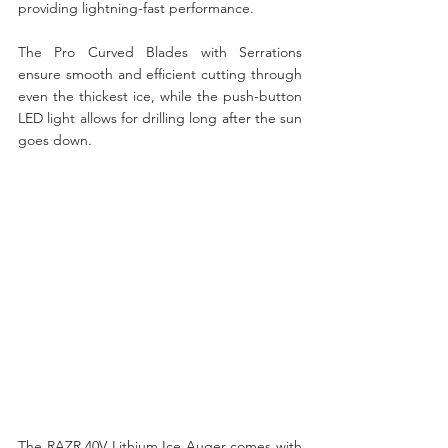
providing lightning-fast performance. 
The Pro Curved Blades with Serrations 
ensure smooth and efficient cutting through 
even the thickest ice, while the push-button 
LED light allows for drilling long after the sun 
goes down.
The RAZR 40V Lithium Ice Auger comes with 