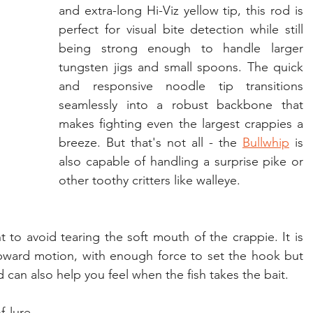
and extra-long Hi-Viz yellow tip, this rod is 
perfect for visual bite detection while still 
being strong enough to handle larger 
tungsten jigs and small spoons. The quick 
and responsive noodle tip transitions 
seamlessly into a robust backbone that 
makes fighting even the largest crappies a 
breeze. But that's not all - the 
Bullwhip
 is 
also capable of handling a surprise pike or 
other toothy critters like walleye.
 to avoid tearing the soft mouth of the crappie. It is 
pward motion, with enough force to set the hook but 
d can also help you feel when the fish takes the bait.
 lure 