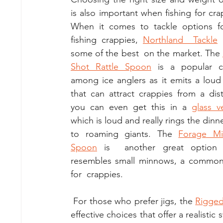
is also important when fishing for crap
When it comes to tackle options fo
fishing crappies, 
Northland  Tackle
 
some of the best  on the market. The 
Shot Rattle Spoon
 is a popular ch
among ice anglers as it emits a loud ra
that can attract crappies from a dist
you can even get this in a 
glass v
which is loud and really rings the dinner
to roaming giants. The 
Forage Mi
Spoon
 is  another great option a
resembles small minnows, a common 
for  crappies.
 For those who prefer jigs, the 
Rigged
effective choices that offer a realisti