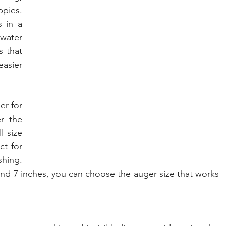
pies. 
 in a 
water 
 that 
asier 
er for 
your ice fishing adventures, consider the 
, or the full size 
t for 
hing. 
 and 7 inches, you can choose the auger size that works 