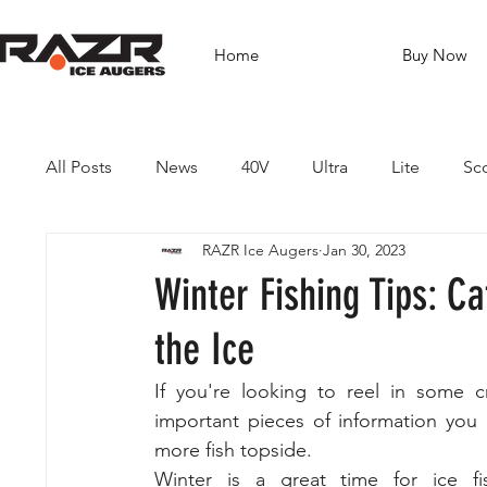
Home
Buy Now
All Posts
News
40V
Ultra
Lite
Sc
RAZR Ice Augers
Jan 30, 2023
Brushless Drills
Fishing
Guides
Dest
Winter Fishing Tips: C
the Ice
If you're looking to reel in some c
important pieces of information you 
more fish topside. 
Winter is a great time for ice fis