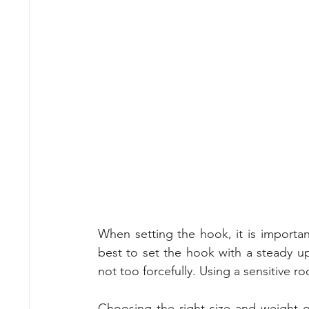
When setting the hook, it is important
best to set the hook with a steady u
not too forcefully. Using a sensitive ro
Choosing the right size and weight of