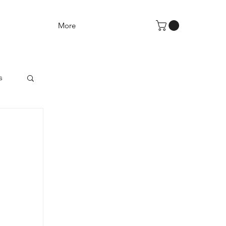
More
s