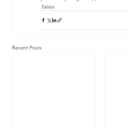
Fishing
Recent Posts