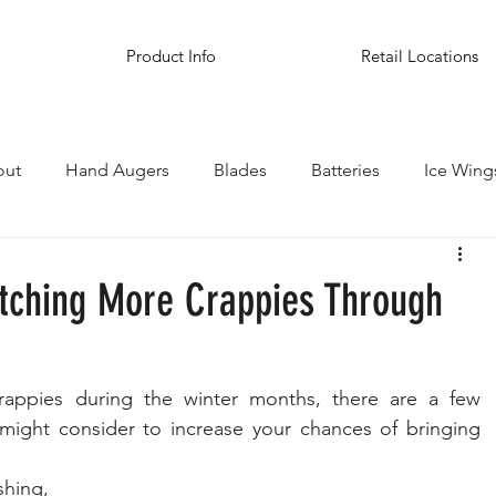
Product Info
Retail Locations
out
Hand Augers
Blades
Batteries
Ice Wing
inations
atching More Crappies Through
rappies during the winter months, there are a few 
might consider to increase your chances of bringing 
hing, 