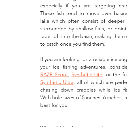
especially if you are targeting crap
These fish tend to move over basins
lake which often consist of deeper 
surrounded by shallow flats, or points
taper off into the basin, making them e
to catch once you find them.
If you are looking for a reliable ice aug
RAZR Scout
, 
Synthetic Lite
Synthetic Ultra
, all of which are perfec
chasing down crappies while ice fis
With hole sizes of 5 inches, 6 inches,
best for you.