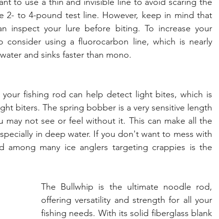
nt to use a thin and invisible line to avoid scaring the 
e 2- to 4-pound test line. However, keep in mind that 
 inspect your lure before biting. To increase your 
consider using a fluorocarbon line, which is nearly 
s water and sinks faster than mono.
our fishing rod can help detect light bites, which is 
ght biters. The spring bobber is a very sensitive length 
u may not see or feel without it. This can make all the 
specially in deep water. If you don't want to mess with 
a spring bobbers, then a favorite rod among many ice anglers targeting crappies is the 
The Bullwhip is the ultimate noodle rod, 
offering versatility and strength for all your 
fishing needs. With its solid fiberglass blank 