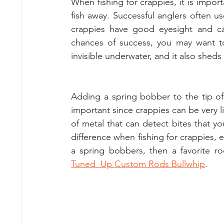
When fishing for crappies, it is importa
fish away. Successful anglers often us
crappies have good eyesight and can
chances of success, you may want to 
invisible underwater, and it also shed
Adding a spring bobber to the tip of y
important since crappies can be very li
of metal that can detect bites that yo
difference when fishing for crappies, e
Tuned  Up Custom Rods Bullwhip
. 