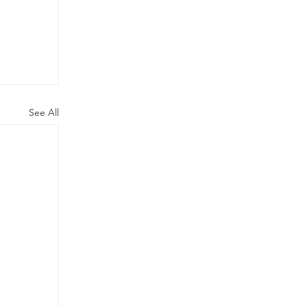
See All