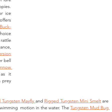
pies. 
r ice 
offers 
Buck-
oice 
ttle  
ance, 
ersion
 bell 
nnow 
s it 
prey 
 Tungsten Mayfly 
and 
Rigged Tungsten Mini Smelt
 are 
c swimming  motion in the water. The 
Tungsten Mud Bug 