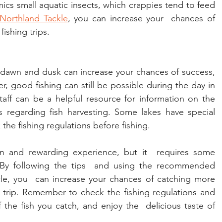
mics small aquatic insects, which crappies tend to feed 
Northland Tackle
, you can increase your  chances of 
ishing trips.
f dawn and dusk can increase your chances of success, 
r, good fishing can still be possible during the day in 
aff can be a helpful resource for information on the 
s regarding fish harvesting. Some lakes have special 
 the fishing regulations before fishing.
un and rewarding experience, but it  requires some 
. By following the tips  and using the recommended 
cle, you  can increase your chances of catching more 
g trip. Remember to check the fishing regulations and 
the fish you catch, and enjoy the  delicious taste of 