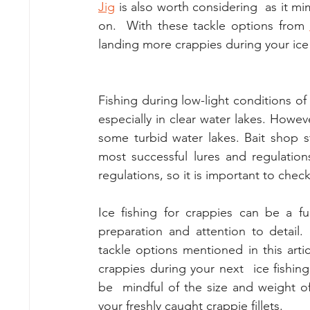
Jig
 is also worth considering  as it mi
on.  With these tackle options from 
landing more crappies during your ice f
Fishing during low-light conditions o
especially in clear water lakes. Howeve
some turbid water lakes. Bait shop st
most successful lures and regulation
regulations, so it is important to check
Ice fishing for crappies can be a f
preparation and attention to detail
tackle options mentioned in this arti
crappies during your next  ice fishin
be  mindful of the size and weight of 
your freshly caught crappie fillets.