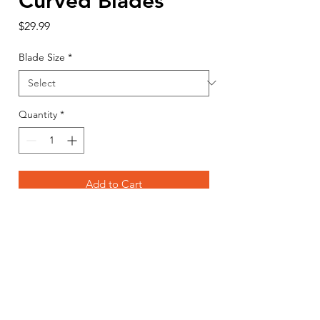
Curved Blades
Price
$29.99
Blade Size
*
Quantity
*
Add to Cart
Buy Now
RAZR's Curved Blades are designed
to shave through the ice layer by
layer, drawing the auger through the
ice with little to no downward