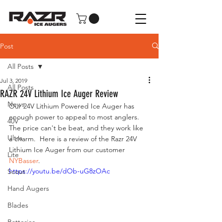
Post
All Posts
Jul 3, 2019
All Posts
RAZR 24V Lithium Ice Auger Review
News
Our 24V Lithium Powered Ice Auger has 
enough power to appeal to most anglers.  
40V
The price can't be beat, and they work like 
Ultra
a charm.  Here is a review of the Razr 24V 
Lithium Ice Auger from our customer 
Lite
NYBasser
.  
https://youtu.be/dOb-uG8zOAc
Scout
Hand Augers
Blades
Batteries