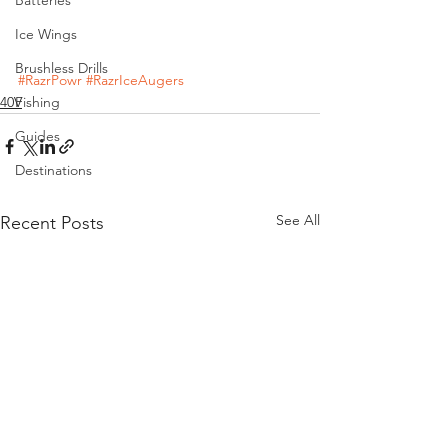
Ice Wings
Brushless Drills
#RazrPowr
#RazrIceAugers
40V
Fishing
Guides
Destinations
See All
Recent Posts